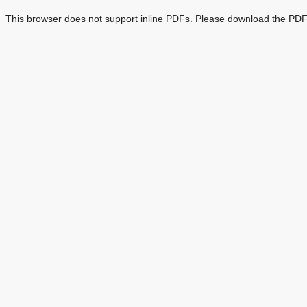
This browser does not support inline PDFs. Please download the PDF 