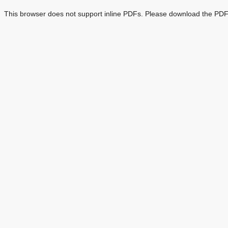
This browser does not support inline PDFs. Please download the PDF 