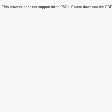
This browser does not support inline PDFs. Please download the PDF 