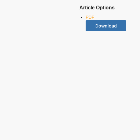
Article Options
PDF
Download