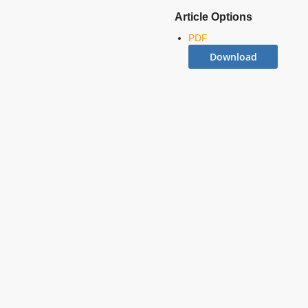
Article Options
PDF
Download