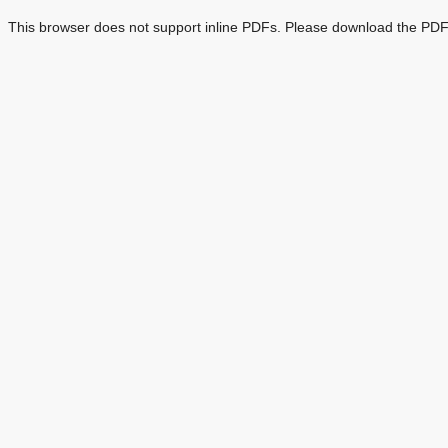
This browser does not support inline PDFs. Please download the PDF 