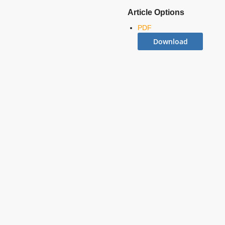
Article Options
PDF
Download