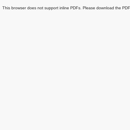
This browser does not support inline PDFs. Please download the PDF 