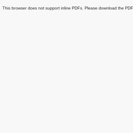
This browser does not support inline PDFs. Please download the PDF 