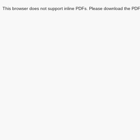
This browser does not support inline PDFs. Please download the PDF 