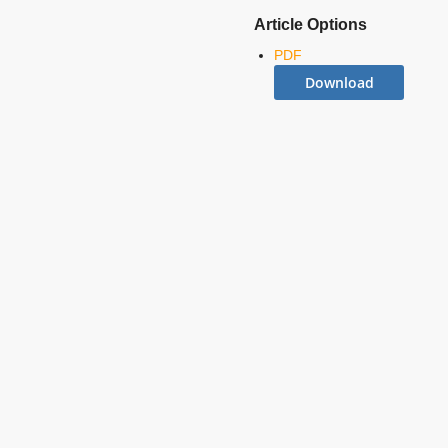
Article Options
PDF
Download