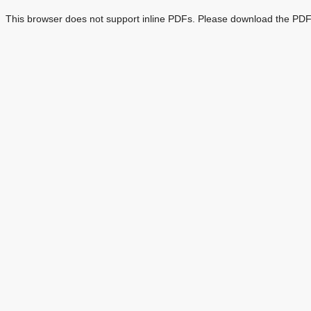
This browser does not support inline PDFs. Please download the PDF 