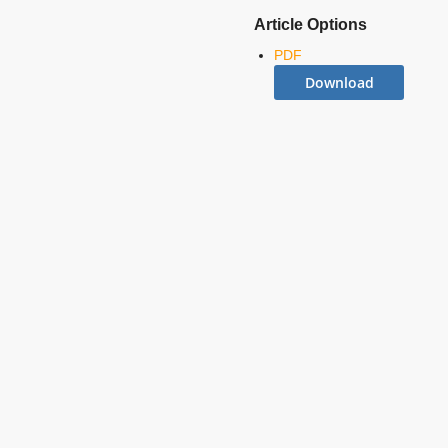
Article Options
PDF
Download