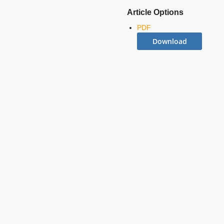
Article Options
PDF
Download