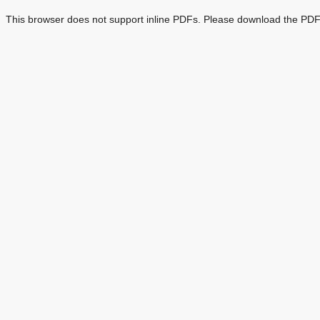
This browser does not support inline PDFs. Please download the PDF 