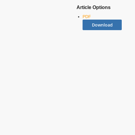
Article Options
PDF
Download