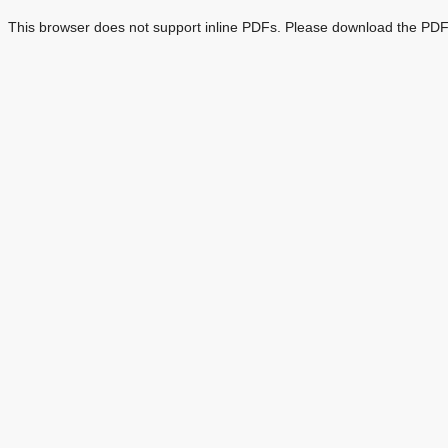
This browser does not support inline PDFs. Please download the PDF 