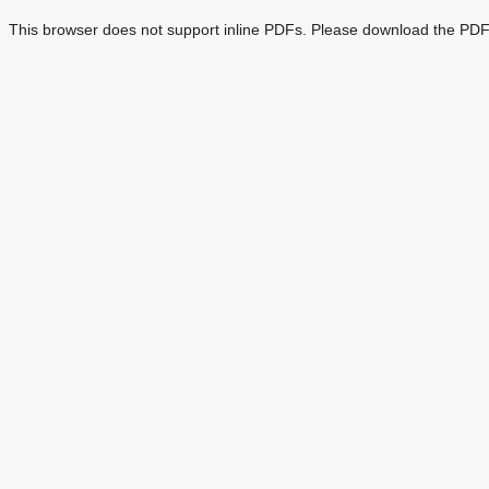
This browser does not support inline PDFs. Please download the PDF 