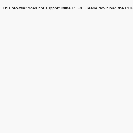
This browser does not support inline PDFs. Please download the PDF 