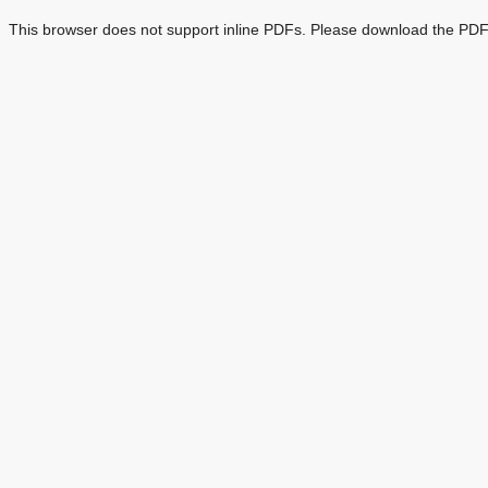
This browser does not support inline PDFs. Please download the PDF 