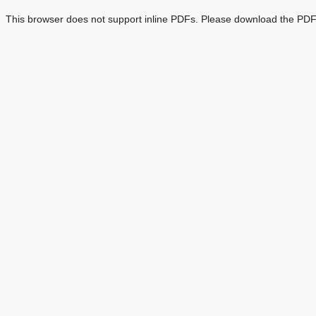
This browser does not support inline PDFs. Please download the PDF 