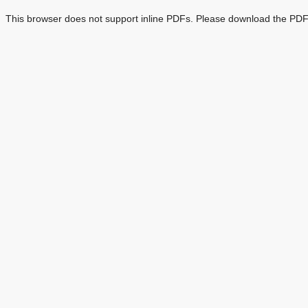
This browser does not support inline PDFs. Please download the PDF 