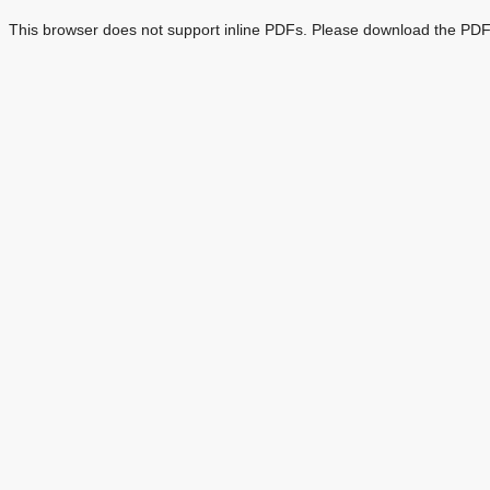
This browser does not support inline PDFs. Please download the PDF 