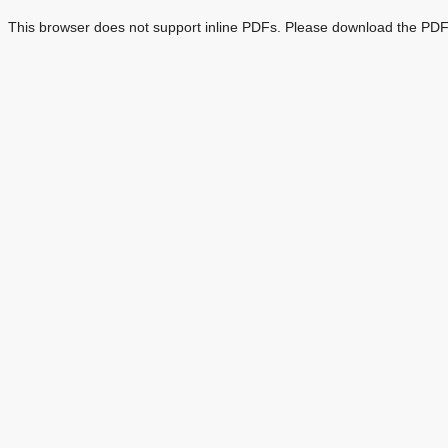
This browser does not support inline PDFs. Please download the PDF 