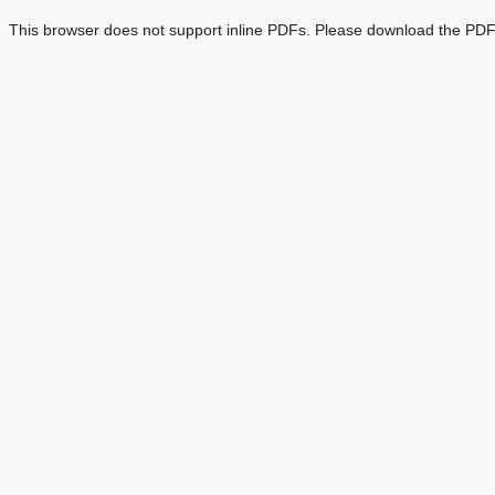
This browser does not support inline PDFs. Please download the PDF 