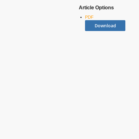
Article Options
PDF
Download