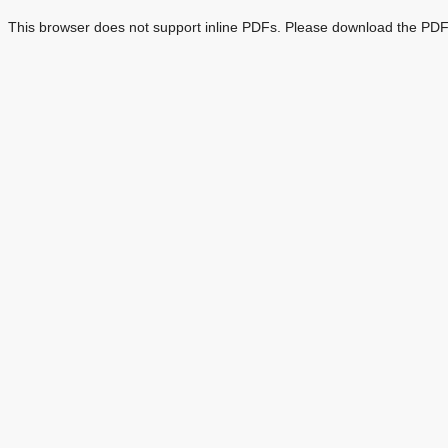
This browser does not support inline PDFs. Please download the PDF 