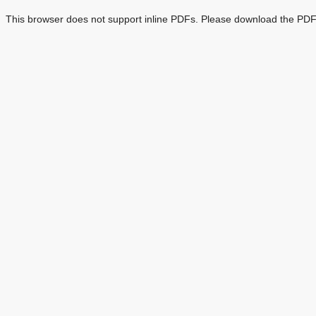
This browser does not support inline PDFs. Please download the PDF 