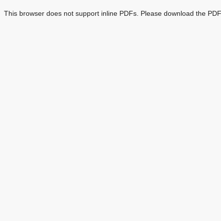
This browser does not support inline PDFs. Please download the PDF 