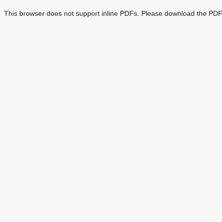
This browser does not support inline PDFs. Please download the PDF 