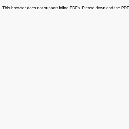
This browser does not support inline PDFs. Please download the PDF 