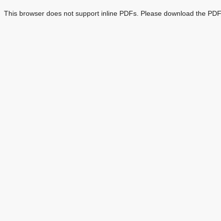
This browser does not support inline PDFs. Please download the PDF 