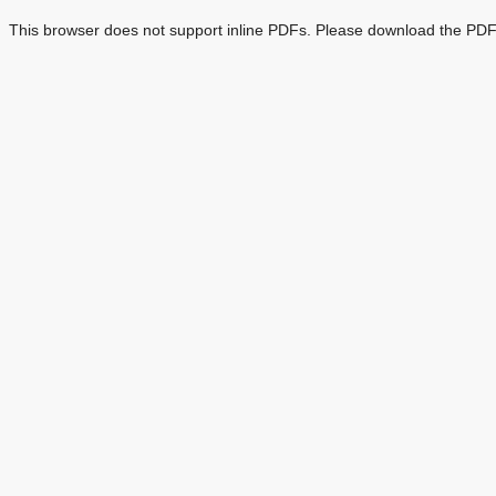
This browser does not support inline PDFs. Please download the PDF 