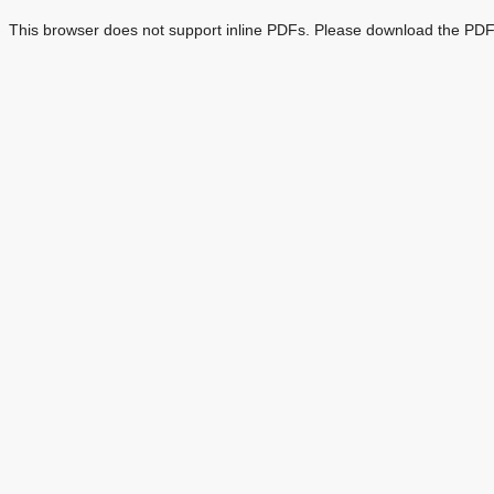
This browser does not support inline PDFs. Please download the PDF 