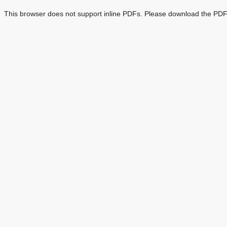
This browser does not support inline PDFs. Please download the PDF 