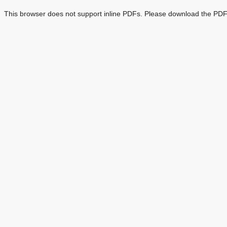
This browser does not support inline PDFs. Please download the PDF 