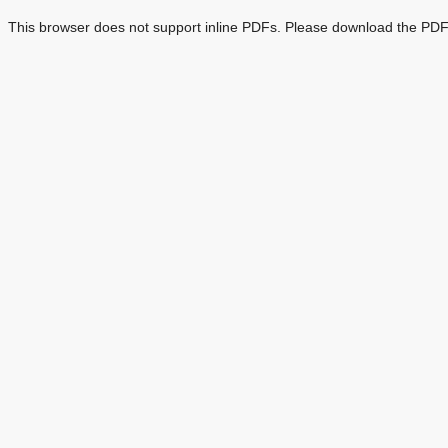
This browser does not support inline PDFs. Please download the PDF 