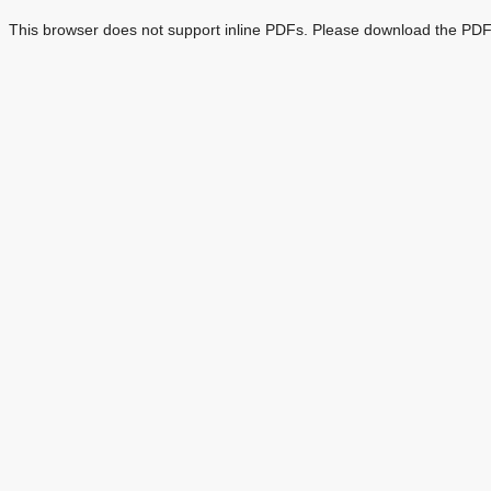
This browser does not support inline PDFs. Please download the PDF 