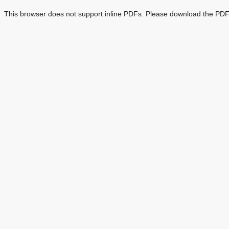
This browser does not support inline PDFs. Please download the PDF 