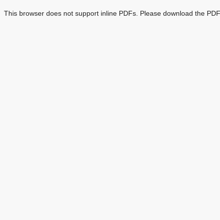
This browser does not support inline PDFs. Please download the PDF 