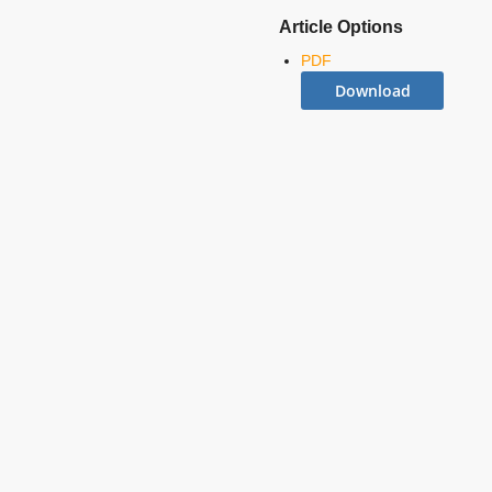
Article Options
PDF
Download