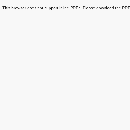
This browser does not support inline PDFs. Please download the PDF 