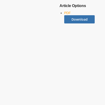
Article Options
PDF
Download