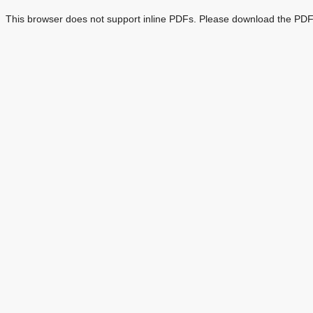
This browser does not support inline PDFs. Please download the PDF 