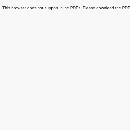
This browser does not support inline PDFs. Please download the PDF 