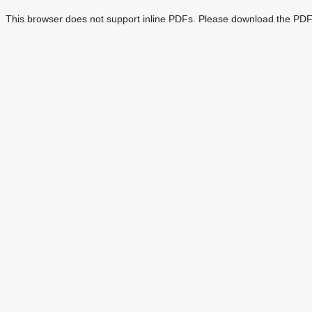
This browser does not support inline PDFs. Please download the PDF 