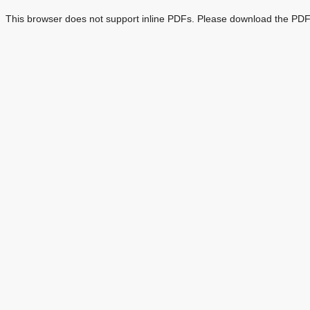
This browser does not support inline PDFs. Please download the PDF 