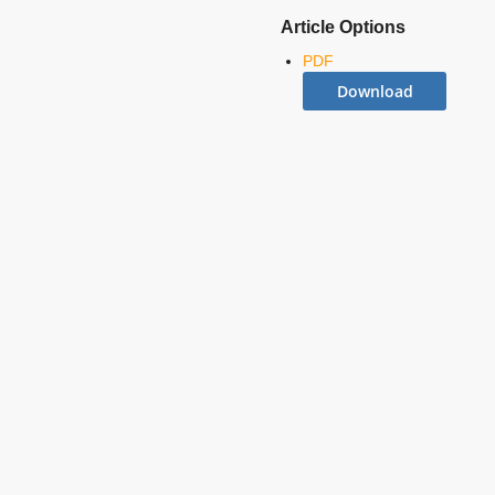
Article Options
PDF
Download