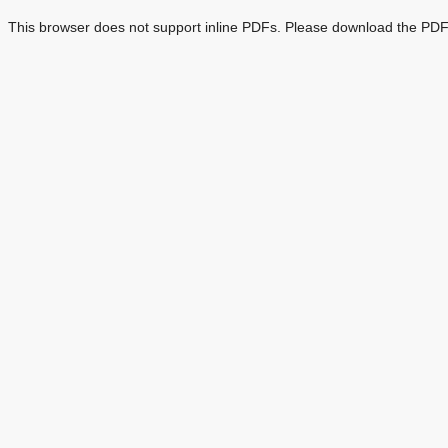
This browser does not support inline PDFs. Please download the PDF 