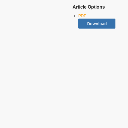
Article Options
PDF
Download